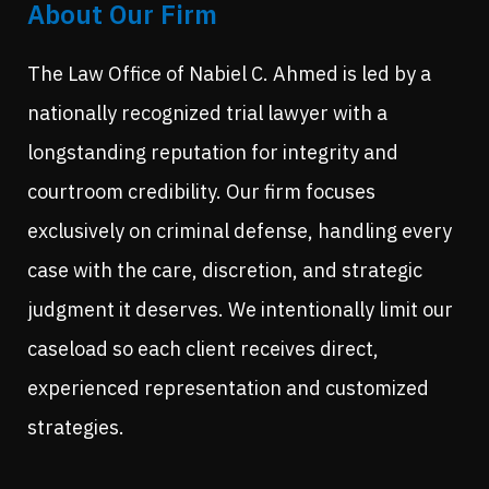
About Our Firm
The Law Office of Nabiel C. Ahmed is led by a
nationally recognized trial lawyer with a
longstanding reputation for integrity and
courtroom credibility. Our firm focuses
exclusively on criminal defense, handling every
case with the care, discretion, and strategic
judgment it deserves. We intentionally limit our
caseload so each client receives direct,
experienced representation and customized
strategies.