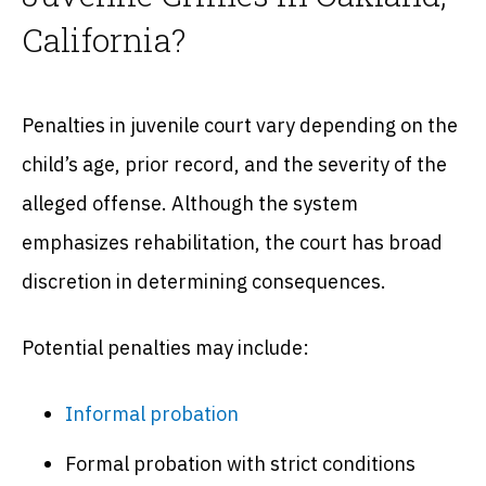
California?
Penalties in juvenile court vary depending on the
child’s age, prior record, and the severity of the
alleged offense. Although the system
emphasizes rehabilitation, the court has broad
discretion in determining consequences.
Potential penalties may include:
Informal probation
Formal probation with strict conditions