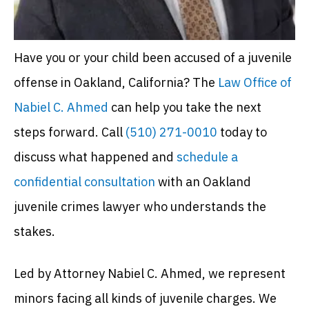
Have you or your child been accused of a juvenile
offense in Oakland, California? The
Law Office of
Nabiel C. Ahmed
can help you take the next
steps forward. Call
(510) 271-0010
today to
discuss what happened and
schedule a
confidential consultation
with an Oakland
juvenile crimes lawyer who understands the
stakes.
Led by Attorney Nabiel C. Ahmed, we represent
minors facing all kinds of juvenile charges. We