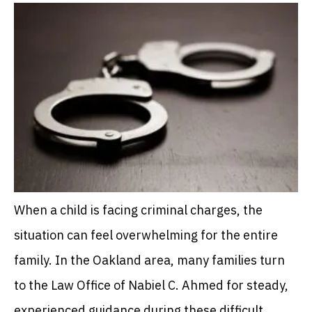
When a child is facing criminal charges, the
situation can feel overwhelming for the entire
family. In the Oakland area, many families turn
to the Law Office of Nabiel C. Ahmed for steady,
experienced guidance during these difficult