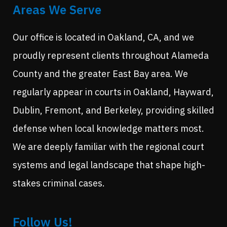
Areas We Serve
Our office is located in Oakland, CA, and we
proudly represent clients throughout Alameda
County and the greater East Bay area. We
regularly appear in courts in Oakland, Hayward,
Dublin, Fremont, and Berkeley, providing skilled
defense when local knowledge matters most.
We are deeply familiar with the regional court
systems and legal landscape that shape high-
stakes criminal cases.
Follow Us!