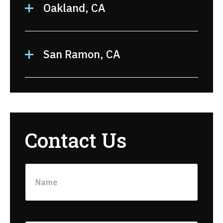
Oakland, CA
San Ramon, CA
Contact Us