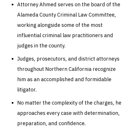
Attorney Ahmed serves on the board of the
Alameda County Criminal Law Committee,
working alongside some of the most
influential criminal law practitioners and
judges in the county.
Judges, prosecutors, and district attorneys
throughout Northern California recognize
him as an accomplished and formidable
litigator.
No matter the complexity of the charges, he
approaches every case with determination,
preparation, and confidence.