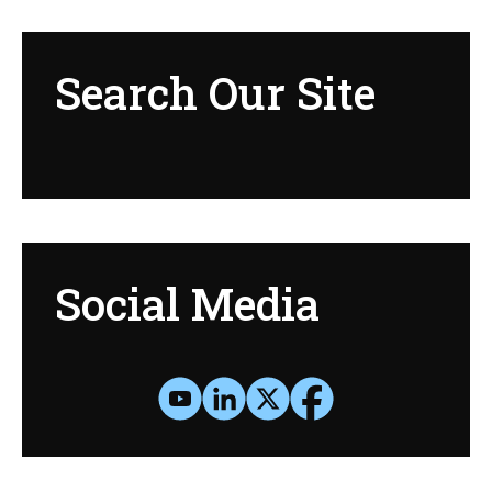
Search Our Site
Social Media