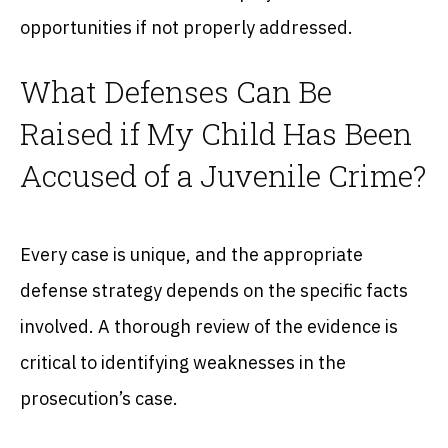
opportunities if not properly addressed.
What Defenses Can Be
Raised if My Child Has Been
Accused of a Juvenile Crime?
Every case is unique, and the appropriate
defense strategy depends on the specific facts
involved. A thorough review of the evidence is
critical to identifying weaknesses in the
prosecution’s case.