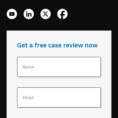
Get a free case review now