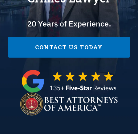
20 Years of Experience.
CONTACT US TODAY