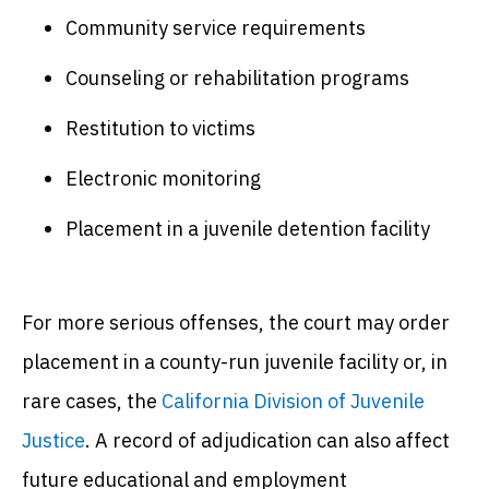
Community service requirements
Counseling or rehabilitation programs
Restitution to victims
Electronic monitoring
Placement in a juvenile detention facility
For more serious offenses, the court may order
placement in a county-run juvenile facility or, in
rare cases, the
California Division of Juvenile
Justice
. A record of adjudication can also affect
future educational and employment