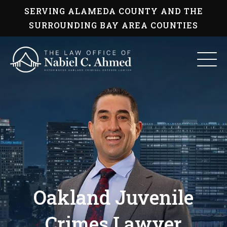
Skip
SERVING ALAMEDA COUNTY AND THE
to
content
SURROUNDING BAY AREA COUNTIES
Oakland Juvenile
Crimes Lawyer