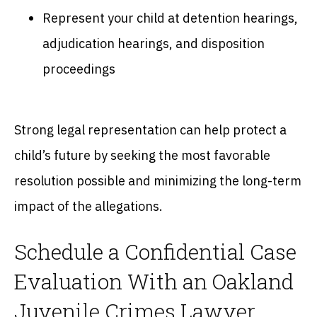
Represent your child at detention hearings,
adjudication hearings, and disposition
proceedings
Strong legal representation can help protect a
child’s future by seeking the most favorable
resolution possible and minimizing the long-term
impact of the allegations.
Schedule a Confidential Case
Evaluation With an Oakland
Juvenile Crimes Lawyer