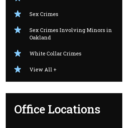
Sex Crimes
Sex Crimes Involving Minors in
Oakland
White Collar Crimes
View All +
Office Locations