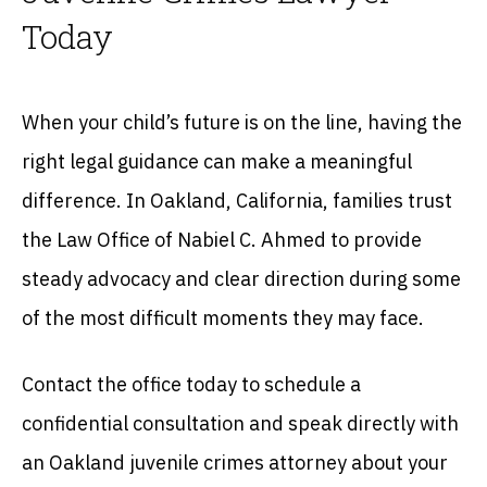
Today
When your child’s future is on the line, having the
right legal guidance can make a meaningful
difference. In Oakland, California, families trust
the Law Office of Nabiel C. Ahmed to provide
steady advocacy and clear direction during some
of the most difficult moments they may face.
Contact the office today to schedule a
confidential consultation and speak directly with
an Oakland juvenile crimes attorney about your