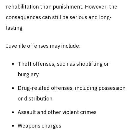
rehabilitation than punishment. However, the
consequences can still be serious and long-
lasting.
Juvenile offenses may include:
Theft offenses, such as shoplifting or
burglary
Drug-related offenses, including possession
or distribution
Assault and other violent crimes
Weapons charges