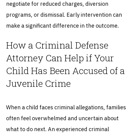
negotiate for reduced charges, diversion
programs, or dismissal. Early intervention can
make a significant difference in the outcome.
How a Criminal Defense
Attorney Can Help if Your
Child Has Been Accused of a
Juvenile Crime
When a child faces criminal allegations, families
often feel overwhelmed and uncertain about
what to do next. An experienced criminal