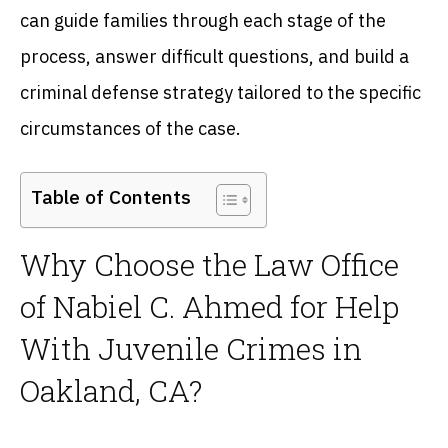
can guide families through each stage of the
process, answer difficult questions, and build a
criminal defense strategy tailored to the specific
circumstances of the case.
Table of Contents
Why Choose the Law Office
of Nabiel C. Ahmed for Help
With Juvenile Crimes in
Oakland, CA?