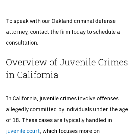
To speak with our Oakland criminal defense
attorney, contact the firm today to schedule a
consultation.
Overview of Juvenile Crimes
in California
In California, juvenile crimes involve offenses
allegedly committed by individuals under the age
of 18. These cases are typically handled in
juvenile court
, which focuses more on