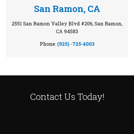
San Ramon, CA
2551 San Ramon Valley Blvd #206, San Ramon,
CA 94583
Phone:
(925) -725-4003
Contact Us
Today!