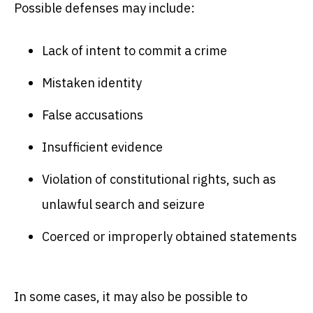
Possible defenses may include:
Lack of intent to commit a crime
Mistaken identity
False accusations
Insufficient evidence
Violation of constitutional rights, such as
unlawful search and seizure
Coerced or improperly obtained statements
In some cases, it may also be possible to