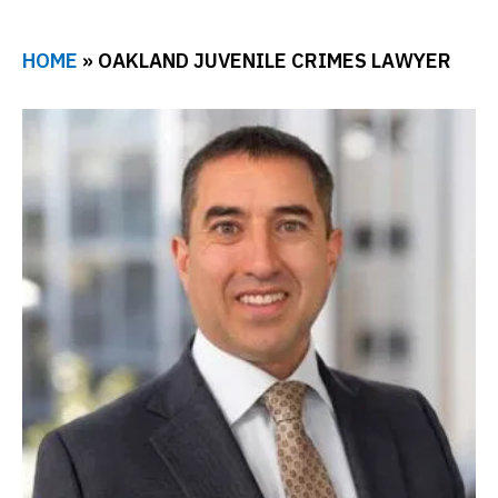
HOME
»
OAKLAND JUVENILE CRIMES LAWYER