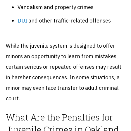
Vandalism and property crimes
DUI
and other traffic-related offenses
While the juvenile system is designed to offer
minors an opportunity to learn from mistakes,
certain serious or repeated offenses may result
in harsher consequences. In some situations, a
minor may even face transfer to adult criminal
court.
What Are the Penalties for
Juvenile Crimes in Oakland,