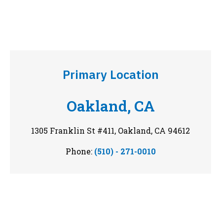
Primary Location
Oakland, CA
1305 Franklin St #411, Oakland, CA 94612
Phone:
(510) - 271-0010