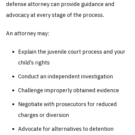
defense attorney can provide guidance and
advocacy at every stage of the process.
An attorney may:
Explain the juvenile court process and your
child’s rights
Conduct an independent investigation
Challenge improperly obtained evidence
Negotiate with prosecutors for reduced
charges or diversion
Advocate for alternatives to detention