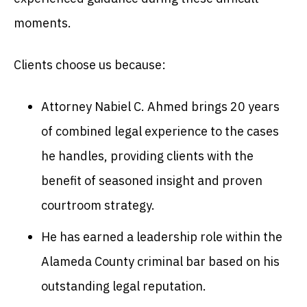
moments.
Clients choose us because:
Attorney Nabiel C. Ahmed brings 20 years
of combined legal experience to the cases
he handles, providing clients with the
benefit of seasoned insight and proven
courtroom strategy.
He has earned a leadership role within the
Alameda County criminal bar based on his
outstanding legal reputation.