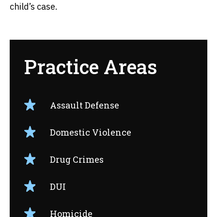
child’s case.
Practice Areas
Assault Defense
Domestic Violence
Drug Crimes
DUI
Homicide