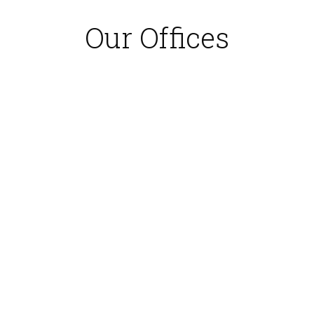
Our Offices