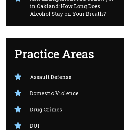
in Oakland: How Long Does
Alcohol Stay on Your Breath?
Practice Areas
Assault Defense
Domestic Violence
Drug Crimes
DUI