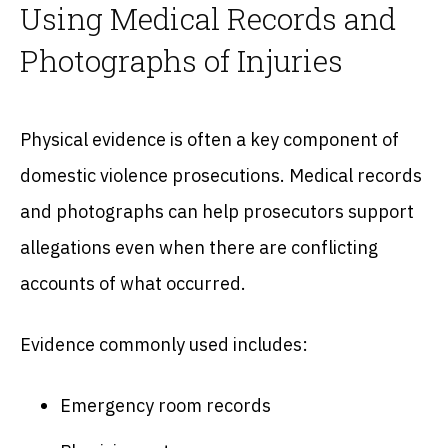
Using Medical Records and
Photographs of Injuries
Physical evidence is often a key component of
domestic violence prosecutions. Medical records
and photographs can help prosecutors support
allegations even when there are conflicting
accounts of what occurred.
Evidence commonly used includes:
Emergency room records