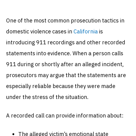
One of the most common prosecution tactics in
domestic violence cases in
California
is
introducing 911 recordings and other recorded
statements into evidence. When a person calls
911 during or shortly after an alleged incident,
prosecutors may argue that the statements are
especially reliable because they were made
under the stress of the situation.
A recorded call can provide information about:
The alleged victim’s emotional state