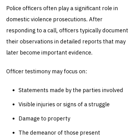
Police officers often play a significant role in
domestic violence prosecutions. After
responding to a call, officers typically document
their observations in detailed reports that may
later become important evidence.
Officer testimony may focus on:
Statements made by the parties involved
Visible injuries or signs of a struggle
Damage to property
The demeanor of those present