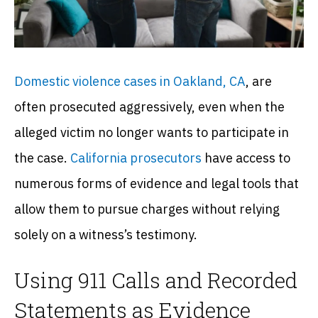
Domestic violence cases in Oakland, CA
, are
often prosecuted aggressively, even when the
alleged victim no longer wants to participate in
the case.
California
prosecutors
have access to
numerous forms of evidence and legal tools that
allow them to pursue charges without relying
solely on a witness’s testimony.
Using 911 Calls and Recorded
Statements as Evidence