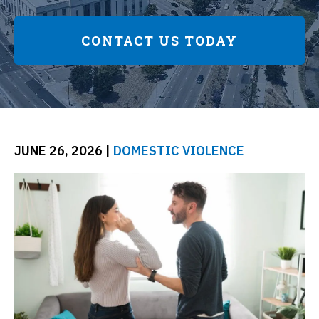
CONTACT US TODAY
JUNE 26, 2026
|
DOMESTIC VIOLENCE