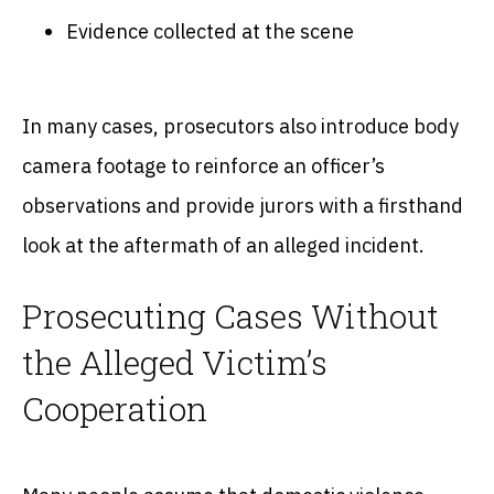
Evidence collected at the scene
In many cases, prosecutors also introduce body
camera footage to reinforce an officer’s
observations and provide jurors with a firsthand
look at the aftermath of an alleged incident.
Prosecuting Cases Without
the Alleged Victim’s
Cooperation