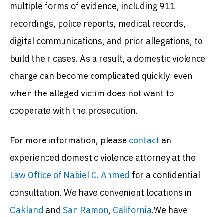
multiple forms of evidence, including 911
recordings, police reports, medical records,
digital communications, and prior allegations, to
build their cases. As a result, a domestic violence
charge can become complicated quickly, even
when the alleged victim does not want to
cooperate with the prosecution.
For more information, please
contact
an
experienced domestic violence attorney at the
Law Office of Nabiel C. Ahmed
for a confidential
consultation. We have convenient locations in
Oakland
and
San Ramon
,
California
.We have