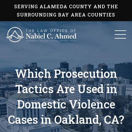
Skip
SERVING ALAMEDA COUNTY AND THE
to
content
SURROUNDING BAY AREA COUNTIES
Which Prosecution
Tactics Are Used in
Domestic Violence
Cases in Oakland, CA?