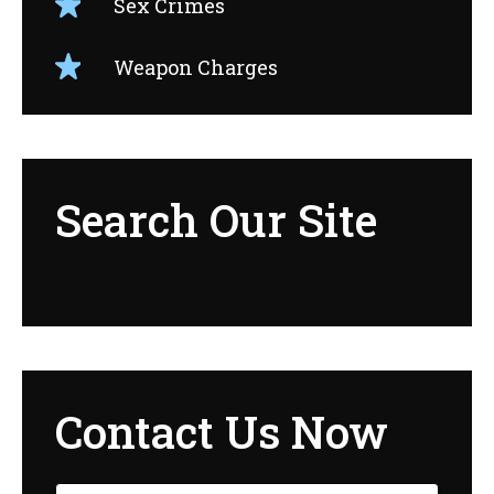
Sex Crimes
Weapon Charges
Search Our Site
Contact Us Now