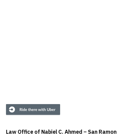
Law Office of Nabiel C. Ahmed – San Ramon