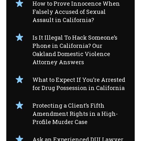
How to Prove Innocence When
Falsely Accused of Sexual
Assault in California?
Is It Illegal To Hack Someone’s
Phone in California? Our
Oakland Domestic Violence
Attorney Answers
What to Expect If You’re Arrested
for Drug Possession in California
Protecting a Client’s Fifth
Amendment Rights in a High-
Profile Murder Case
Ask an Experienced DUI Lawyer