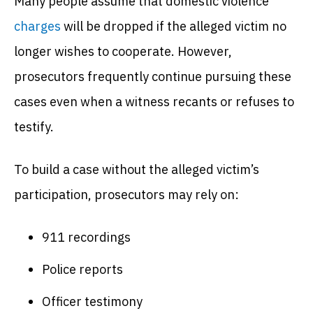
Many people assume that domestic violence
charges
will be dropped if the alleged victim no
longer wishes to cooperate. However,
prosecutors frequently continue pursuing these
cases even when a witness recants or refuses to
testify.
To build a case without the alleged victim’s
participation, prosecutors may rely on:
911 recordings
Police reports
Officer testimony