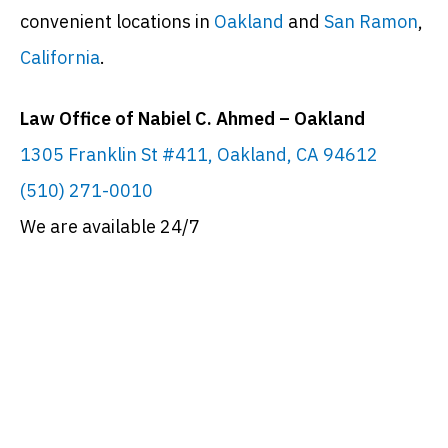
convenient locations in
Oakland
and
San Ramon
,
California
.
Law Office of Nabiel C. Ahmed – Oakland
1305 Franklin St #411, Oakland, CA 94612
(510) 271-0010
We are available 24/7