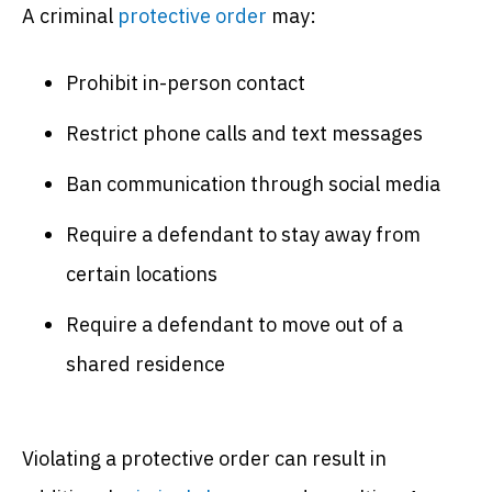
A criminal
protective order
may:
Prohibit in-person contact
Restrict phone calls and text messages
Ban communication through social media
Require a defendant to stay away from
certain locations
Require a defendant to move out of a
shared residence
Violating a protective order can result in