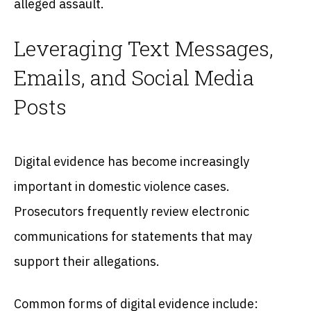
alleged assault.
Leveraging Text Messages,
Emails, and Social Media
Posts
Digital evidence has become increasingly
important in domestic violence cases.
Prosecutors frequently review electronic
communications for statements that may
support their allegations.
Common forms of digital evidence include: