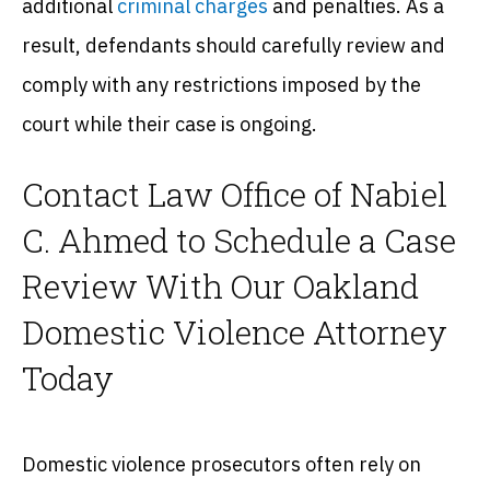
additional
criminal charges
and penalties. As a
result, defendants should carefully review and
comply with any restrictions imposed by the
court while their case is ongoing.
Contact Law Office of Nabiel
C. Ahmed to Schedule a Case
Review With Our Oakland
Domestic Violence Attorney
Today
Domestic violence prosecutors often rely on