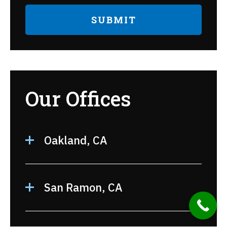
Our Offices
Oakland, CA
San Ramon, CA