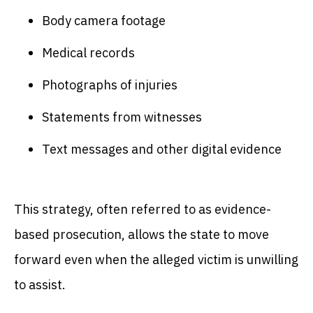
Body camera footage
Medical records
Photographs of injuries
Statements from witnesses
Text messages and other digital evidence
This strategy, often referred to as evidence-
based prosecution, allows the state to move
forward even when the alleged victim is unwilling
to assist.