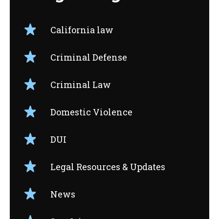
California law
Criminal Defense
Criminal Law
Domestic Violence
DUI
Legal Resources & Updates
News