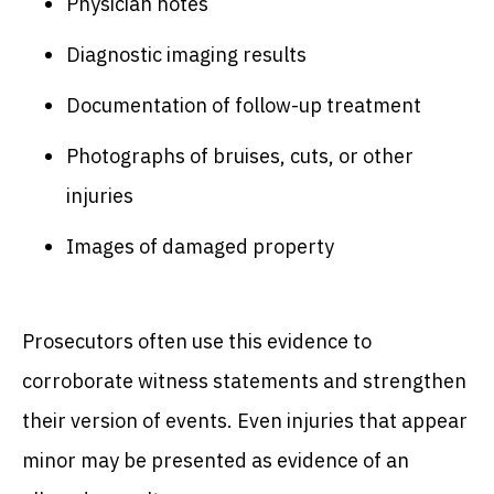
Physician notes
Diagnostic imaging results
Documentation of follow-up treatment
Photographs of bruises, cuts, or other
injuries
Images of damaged property
Prosecutors often use this evidence to
corroborate witness statements and strengthen
their version of events. Even injuries that appear
minor may be presented as evidence of an