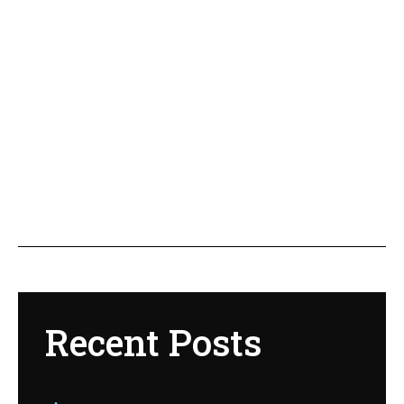
Recent Posts