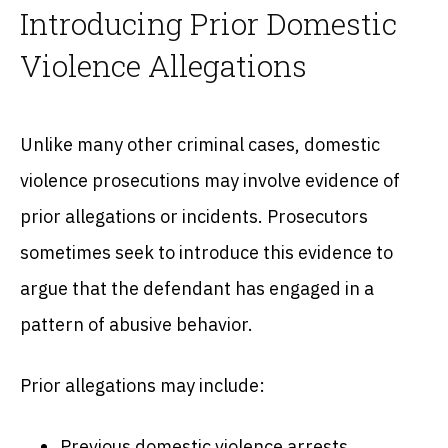
Introducing Prior Domestic
Violence Allegations
Unlike many other criminal cases, domestic
violence prosecutions may involve evidence of
prior allegations or incidents. Prosecutors
sometimes seek to introduce this evidence to
argue that the defendant has engaged in a
pattern of abusive behavior.
Prior allegations may include:
Previous domestic violence arrests