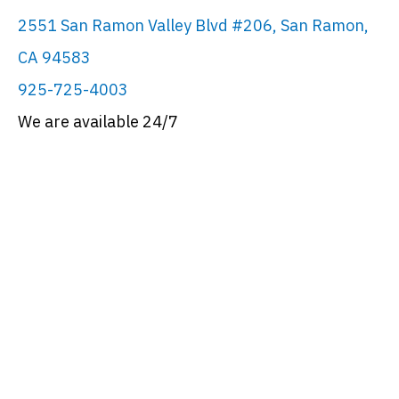
2551 San Ramon Valley Blvd #206, San Ramon,
CA 94583
925-725-4003
We are available 24/7