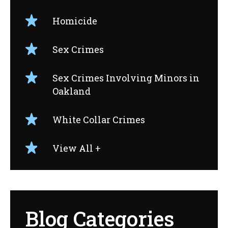
Homicide
Sex Crimes
Sex Crimes Involving Minors in
Oakland
White Collar Crimes
View All +
Blog Categories