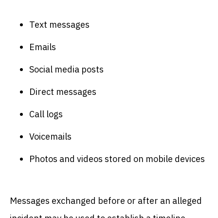
Text messages
Emails
Social media posts
Direct messages
Call logs
Voicemails
Photos and videos stored on mobile devices
Messages exchanged before or after an alleged