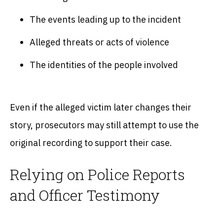
The events leading up to the incident
Alleged threats or acts of violence
The identities of the people involved
Even if the alleged victim later changes their
story, prosecutors may still attempt to use the
original recording to support their case.
Relying on Police Reports
and Officer Testimony