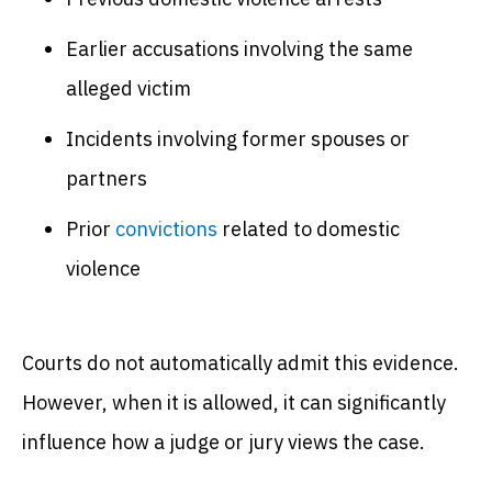
Earlier accusations involving the same
alleged victim
Incidents involving former spouses or
partners
Prior
convictions
related to domestic
violence
Courts do not automatically admit this evidence.
However, when it is allowed, it can significantly
influence how a judge or jury views the case.