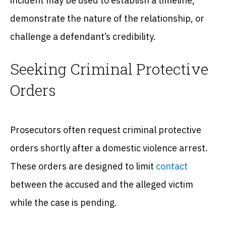
incident may be used to establish a timeline,
demonstrate the nature of the relationship, or
challenge a defendant’s credibility.
Seeking Criminal Protective
Orders
Prosecutors often request criminal protective
orders shortly after a domestic violence arrest.
These orders are designed to limit
contact
between the accused and the alleged victim
while the case is pending.